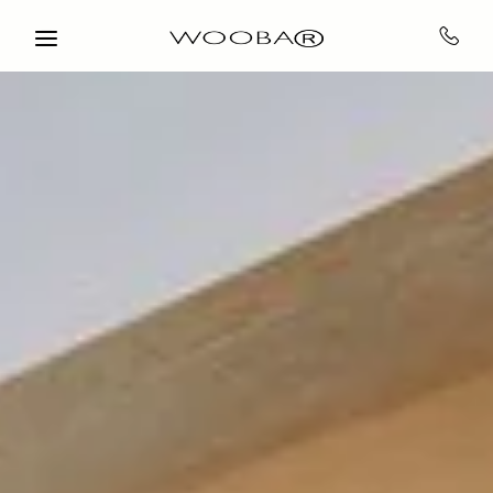
Skip to main content