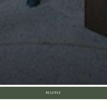
RESERVE